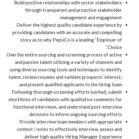
Build positive relationships with sector stakeholders
through transparent and proactive stakeholder
management and engagement.
Deliver the highest quality candidate experience by
providing candidates with an accurate and compelling
story as to why PepsiCo is a leading “Employer of
Choice”.
Own the entire sourcing and screening process of active
and passive talent utilizing a variety of channels and
using diverse sourcing tools and techniques to identify
talent, review resumes and validate prospects’ interest;
and present qualified applicants to the hiring team.
Following thorough screening efforts (verbal), submit
shortlistes of candidates with qualitative comments for
functional interviews, and understand post-interview
decisions to inform ongoing sourcing efforts.
Provide interview team members with appropriate
context / notes to effectively interview, assess and
deliver high quality Hiring Manager Experience.