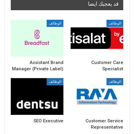
قد يعجبك ايضا
الوظائف
الوظائف
Assistant Brand
Customer Care
Manager (Private Label)
Specialist
الوظائف
الوظائف
SEO Executive
Customer Service
Representative