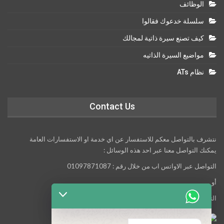
الوظائف
سلسلة خدعوك فقالوا
كيف تصنع سيرة ذاتية لمجالك
مواضيع السيرة الذاتيه
نظام ATs
Contact Us
نتشرف بالتواصل معكم للاستفسار عن اي خدمة او الاستفسارات العامة
يمكنك التواصل معنا عبر احد هذه الوسائل :
التواصل عبر الاواتس اب من خلال رقم : 01097871087
أو
التواصل معنا عبر مواقع التواصل الاجتماعي التالية :