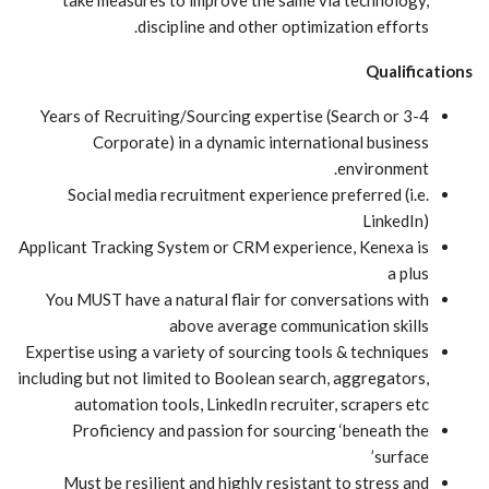
take measures to improve the same via technology,
discipline and other optimization efforts.
Qualifications
3-4 Years of Recruiting/Sourcing expertise (Search or
Corporate) in a dynamic international business
environment.
Social media recruitment experience preferred (i.e.
LinkedIn)
Applicant Tracking System or CRM experience, Kenexa is
a plus
You MUST have a natural flair for conversations with
above average communication skills
Expertise using a variety of sourcing tools & techniques
including but not limited to Boolean search, aggregators,
automation tools, LinkedIn recruiter, scrapers etc
Proficiency and passion for sourcing ‘beneath the
surface’
Must be resilient and highly resistant to stress and