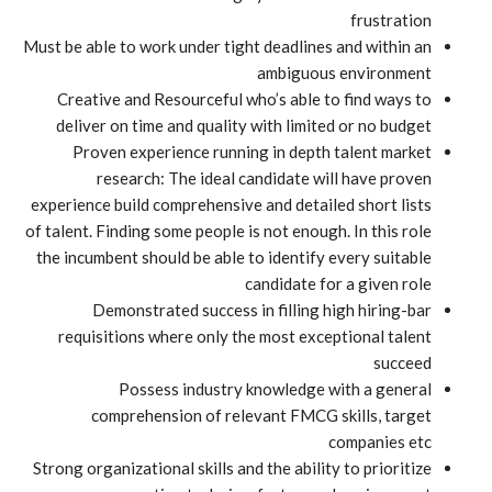
frustration
Must be able to work under tight deadlines and within an
ambiguous environment
Creative and Resourceful who’s able to find ways to
deliver on time and quality with limited or no budget
Proven experience running in depth talent market
research: The ideal candidate will have proven
experience build comprehensive and detailed short lists
of talent. Finding some people is not enough. In this role
the incumbent should be able to identify every suitable
candidate for a given role
Demonstrated success in filling high hiring-bar
requisitions where only the most exceptional talent
succeed
Possess industry knowledge with a general
comprehension of relevant FMCG skills, target
companies etc
Strong organizational skills and the ability to prioritize