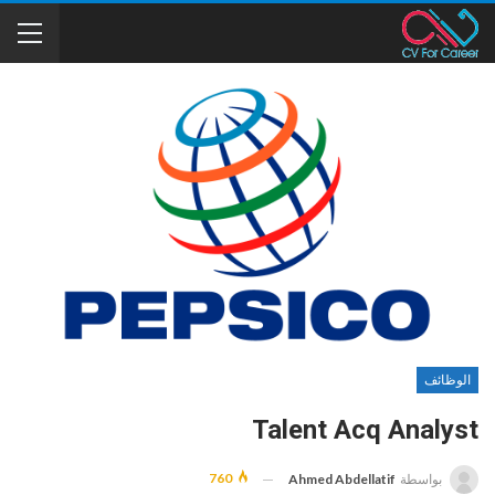
الوظائف
Talent Acq Analyst
760
Ahmed Abdellatif
بواسطة