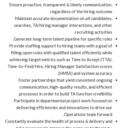
Ensure proactive, transparent & timely communication,
regardless of the hiring outcome.
Maintain accurate documentation on all candidates,
searches, TA/hiring manager interactions, and other
recruiting activities.
Generate long-term talent pipeline for specific roles.
Provide staffing support to hiring teams with a goal of
filling open roles with qualified talent efficiently while
achieving target metrics such as Time to Accept (TTA),
Time-to-Find/Hire, Hiring Manager Satisfaction scores
(HMSS) and system accuracy.
Foster partnerships that yield consistent ongoing
communication, high-quality results, and efficient
processes in order to build TA function credibility.
Participate in departmental project work focused on
delivering efficiencies and innovations to drive our
Operations team forward.
Constantly evaluate the health of process & delivery and