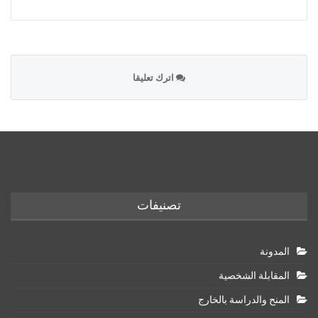
اترك تعليقا
تصنيفات
المدونة
المقابلة الشخصية
المنح والدراسة بالخارج