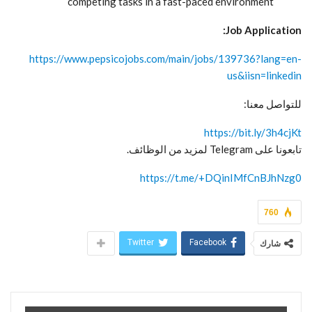
competing tasks in a fast-paced environment
Job Application:
https://www.pepsicojobs.com/main/jobs/139736?lang=en-
us&iisn=linkedin
للتواصل معنا:
https://bit.ly/3h4cjKt
تابعونا على Telegram لمزيد من الوظائف.
https://t.me/+DQinIMfCnBJhNzg0
760
Twitter
Facebook
شارك