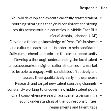
Responsibilities
You will develop and execute carefully crafted talent
sourcing strategies that yield consistent and strong
results across multiple countries in Middle East BUs
(Saudi Arabia, Lebanon, UAE)
Develop a thorough knowledge of PepsiCo’s business
and culture in each market in order to help candidates
fully comprehend and embrace the career opportunity.
Develop a thorough understanding the local talent
landscape, market insights, cultural nuances in a market
to be able to engage with candidates effectively and
assess them qualitatively early in the process.
Research and target new talent sourcing channels,
constantly working to uncover new hidden talent pools.
Craft comprehensive search assignments, ensuring a
sound understanding of the job responsibilities,
requirements and talent gaps.