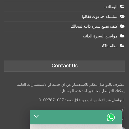
الوظائف
سلسلة خدعوك فقالوا
كيف تصنع سيرة ذاتية لمجالك
مواضيع السيرة الذاتيه
نظام ATs
Contact Us
نتشرف بالتواصل معكم للاستفسار عن اي خدمة او الاستفسارات العامة
يمكنك التواصل معنا عبر احد هذه الوسائل :
التواصل عبر الاواتس اب من خلال رقم : 01097871087
أو
التواصل معنا عبر مواقع التواصل الاجتماعي التالية :