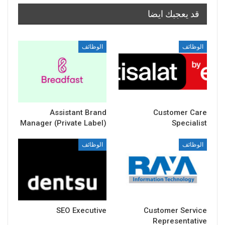
قد يعجبك ايضا
الوظائف
الوظائف
Assistant Brand
Customer Care
Manager (Private Label)
Specialist
الوظائف
الوظائف
SEO Executive
Customer Service
Representative