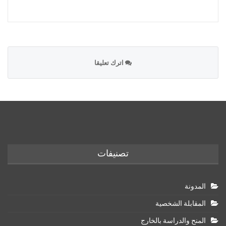
اترك تعليقا
تصنيفات
المدونة
المقابلة الشخصية
المنح والدراسة بالخارج