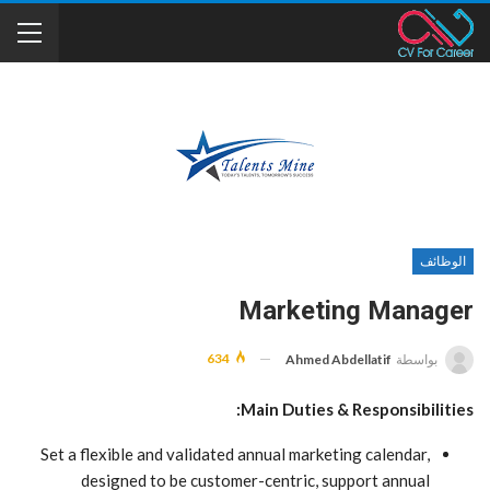
الوظائف
Marketing Manager
634
Ahmed Abdellatif
بواسطة
Main Duties & Responsibilities:
Set a flexible and validated annual marketing calendar,
designed to be customer-centric, support annual