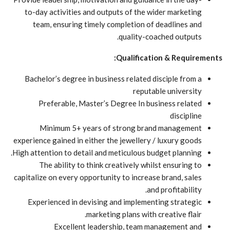
to-day activities and outputs of the wider marketing
team, ensuring timely completion of deadlines and
quality-coached outputs.
Qualification & Requirements:
Bachelor’s degree in business related disciple from a
reputable university
Preferable, Master’s Degree In business related
discipline
Minimum 5+ years of strong brand management
experience gained in either the jewellery / luxury goods
High attention to detail and meticulous budget planning.
The ability to think creatively whilst ensuring to
capitalize on every opportunity to increase brand, sales
and profitability.
Experienced in devising and implementing strategic
marketing plans with creative flair.
Excellent leadership, team management and