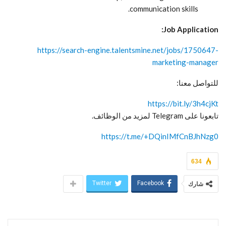
communication skills.
Job Application:
https://search-engine.talentsmine.net/jobs/1750647-
marketing-manager
للتواصل معنا:
https://bit.ly/3h4cjKt
تابعونا على Telegram لمزيد من الوظائف.
https://t.me/+DQinIMfCnBJhNzg0
634
Twitter
Facebook
شارك