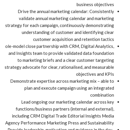
business objectives
Drive the annual marketing calendar: Consistently
validate annual marketing calendar and marketing
strategy for each campaign, continuously demonstrating
understanding of customer and identifying clear
customer acquisition and retention tactics
ole-model close partnership with CRM, Digital Analytics,
and Insights team to provide validated data foundation
to marketing briefs and a clear customer targeting
strategy advocate for clear, rationalised, and measurable
objectives and KPIs
Demonstrate expertise across marketing mix – able to
plan and execute campaign using an integrated
combination
Lead ongoing our marketing calendar across key
functions/business partners (internal and external),
including CRM Digital Trade Editorial Insights Media
Agency Performance Marketing Press and Sustainability
Provide leadership, motivation and guidance in the day-