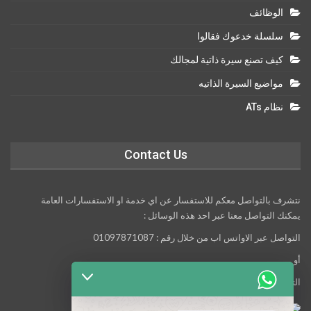
الوظائف
سلسلة خدعوك فقالوا
كيف تصنع سيرة ذاتية لمجالك
مواضيع السيرة الذاتيه
نظام ATs
Contact Us
نتشرف بالتواصل معكم للاستفسار عن اي خدمة او الاستفسارات العامة
يمكنك التواصل معنا عبر احد هذه الوسائل :
التواصل عبر الاواتس اب من خلال رقم : 01097871087
أو
التواصل معنا عبر مواقع التواصل الاجتماعي التالية :