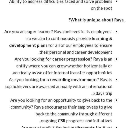
Ability to address difficulties faced and solve problems
on the spot
What is unique about Raya?
Are you an eager learner? Raya believes in its employees,
so we aim to continuously provide
learning &
development plans
for all of our employees to ensure
their personal and career development.
Are you looking for
career progression
? Raya is an
entity where you can grow whether horizontally or
vertically as we offer internal transfer opportunities.
Are you looking for a
rewarding environment
? Raya’s
top achievers are awarded annually with an international
5 days trip.
Are you looking for an opportunity to give back to the
community? Raya encourages their employees to give
back to the community through different
ongoing
CSR
programs and initiatives.
Are you a foodie?
Exclusive discounts
for Raya