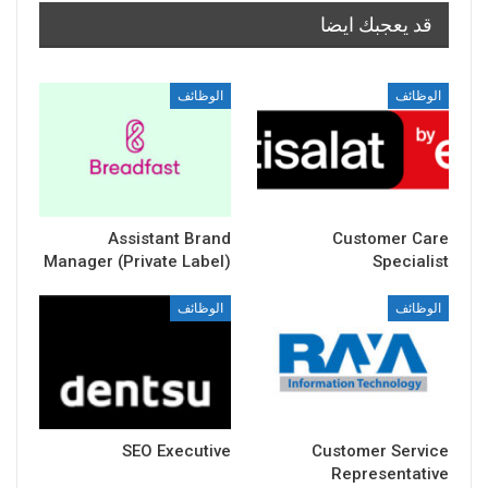
قد يعجبك ايضا
الوظائف
الوظائف
Assistant Brand
Customer Care
Manager (Private Label)
Specialist
الوظائف
الوظائف
SEO Executive
Customer Service
Representative