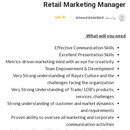
Retail Marketing Manager
644
Ahmed Abdellatif
بواسطة
What will you need:
Effective Communication Skills
Excellent Presentation Skills
Metrics-driven marketing mind with an eye for creativity
Team Empowerment & Development
Very Strong understanding of Raya’s Culture and the
challenges facing the organization
Very Strong Understanding of Trade/ LOB’s products,
services, challenges
Strong understanding of customer and market dynamics
and requirements
Proven ability to oversee all marketing and corporate
communication activities