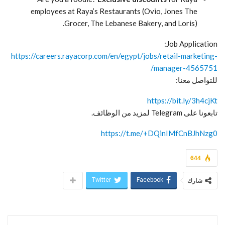
employees at Raya’s Restaurants (Ovio, Jones The
Grocer, The Lebanese Bakery, and Loris).
Job Application:
https://careers.rayacorp.com/en/egypt/jobs/retail-marketing-
manager-4565751/
للتواصل معنا:
https://bit.ly/3h4cjKt
تابعونا على Telegram لمزيد من الوظائف.
https://t.me/+DQinIMfCnBJhNzg0
644
Twitter
Facebook
شارك