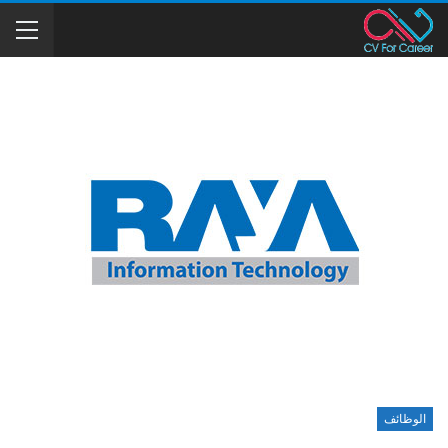
الوظائف