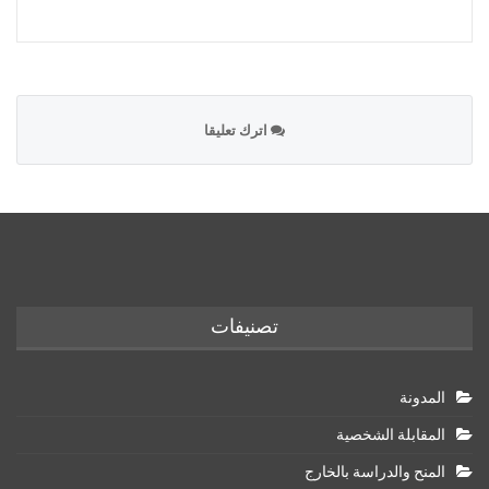
اترك تعليقا
تصنيفات
المدونة
المقابلة الشخصية
المنح والدراسة بالخارج