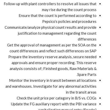
Follow-up with plant controllers to resolve all issues that
may rise during the count process
Ensure that the count is performed according to
Pepsico’s policies and procedures
Communicate/analyze physical count results and provide
justification to management regarding the count
differences
Get the approval of management as per the SOA on the
count differences and reflect such differences on SAP
Prepare the inventory reserve analysis, secure needed
approvals and ensure proper recording. This reserve
analysis consists of; Finished goods, Raw Materials &
Spare Parts.
Monitor the inventory in transit between all locations
and warehouses. Investigate for any abnormal activities
in the transit areas
Check the unit price per category in B/S vs. COGs
Update the FG auxiliary report with the PBI variance
capitalization manual entry (Snacks)