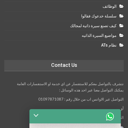
الوظائف
سلسلة خدعوك فقالوا
كيف تصنع سيرة ذاتية لمجالك
مواضيع السيرة الذاتيه
نظام ATs
Contact Us
نتشرف بالتواصل معكم للاستفسار عن اي خدمة او الاستفسارات العامة
يمكنك التواصل معنا عبر احد هذه الوسائل :
التواصل عبر الاواتس اب من خلال رقم : 01097871087
أو
التواصل معنا عبر مواقع التواصل الاجتماعي التالية :