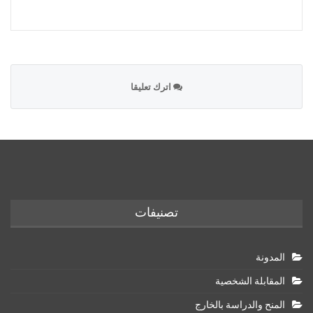
اترك تعليقا
تصنيفات
المدونة
المقابلة الشخصية
المنح والدراسة بالخارج