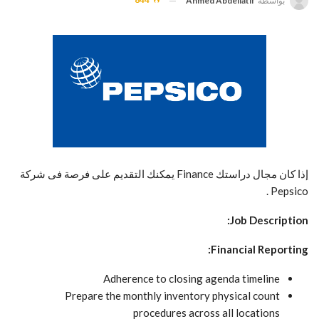
Ahmed Abdellatif
بواسطة
إذا كان مجال دراستك Finance يمكنك التقديم على فرصة فى شركة
Pepsico .
Job Description:
Financial Reporting:
Adherence to closing agenda timeline
Prepare the monthly inventory physical count
procedures across all locations