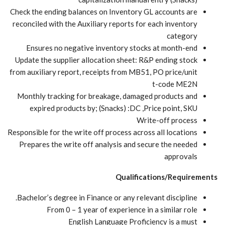
Check the ending balances on Inventory GL accounts are
reconciled with the Auxiliary reports for each inventory
category
Ensures no negative inventory stocks at month-end
Update the supplier allocation sheet: R&P ending stock
from auxiliary report, receipts from MB51, PO price/unit
t-code ME2N
Monthly tracking for breakage, damaged products and
expired products by; (Snacks) :DC ,Price point, SKU
Write-off process
Responsible for the write off process across all locations
Prepares the write off analysis and secure the needed
approvals
Qualifications/Requirements
Bachelor’s degree in Finance or any relevant discipline.
From 0 – 1 year of experience in a similar role
English Language Proficiency is a must