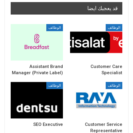
قد يعجبك ايضا
الوظائف
الوظائف
Assistant Brand
Customer Care
Manager (Private Label)
Specialist
الوظائف
الوظائف
SEO Executive
Customer Service
Representative