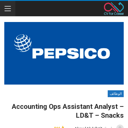
الوظائف
Accounting Ops Assistant Analyst –
LD&T – Snacks
844