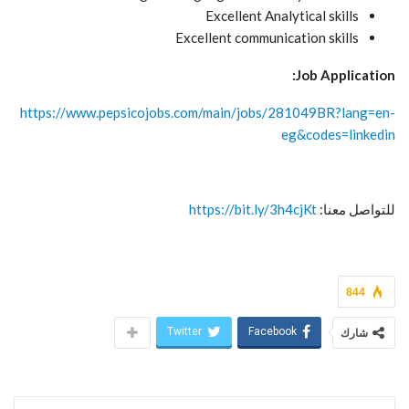
Excellent Analytical skills
Excellent communication skills
Job Application:
https://www.pepsicojobs.com/main/jobs/281049BR?lang=en-
eg&codes=linkedin
https://bit.ly/3h4cjKt
للتواصل معنا:
844
Twitter
Facebook
شارك